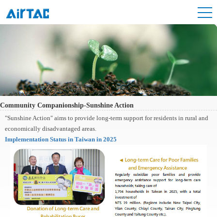
Community Companionship-Sunshine Action
"Sunshine Action" aims to provide long-term support for residents in rural and
economically disadvantaged areas.
Implementation Status in Taiwan in 2025