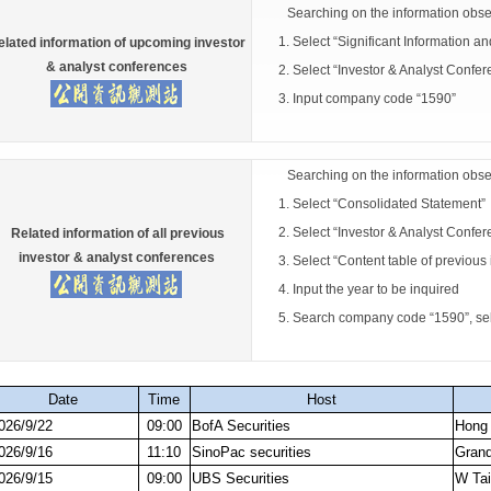
Searching on the information obse
1. Select “Significant Information a
elated information of upcoming investor
& analyst conferences
2. Select “Investor & Analyst Confer
3. Input company code “1590”
Searching on the information obse
1. Select “Consolidated Statement”
2. Select “Investor & Analyst Confer
Related information of all previous
investor & analyst conferences
3. Select “Content table of previous 
4. Input the year to be inquired
5. Search company code “1590”, select
Date
Time
Host
026/9/22
09:00
BofA Securities
Hong
026/9/16
11:10
SinoPac securities
Grand
026/9/15
09:00
UBS Securities
W Tai