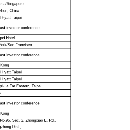
sia/Singapore
hen, China
 Hyatt Taipei
st investor conference
pei Hotel
ork/San Francisco
st investor conference
 Kong
 Hyatt Taipei
 Hyatt Taipei
ri-La Far Eastern, Taipei
o
st investor conference
 Kong
 No.95, Sec. 2, Zhongxiao E. Rd.,
zheng Dist.,