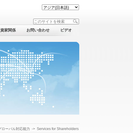
投資家関係
お問い合わせ
ビデオ
グローバル対応能力
->
Services for Shareholders