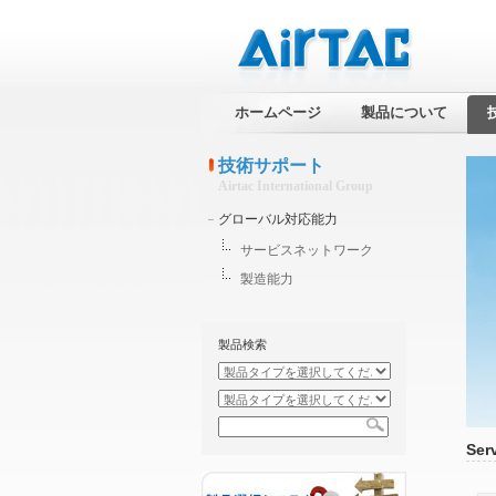
ホームページ
製品について
技術サポート
Airtac International Group
グローバル対応能力
サービスネットワーク
製造能力
製品検索
Ser