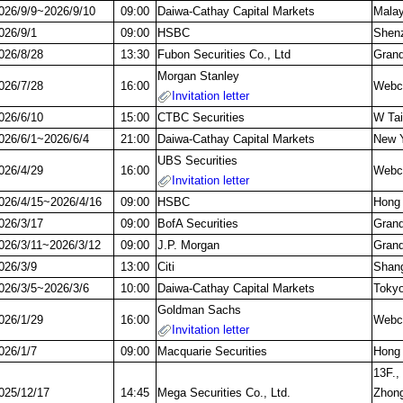
026/9/9~2026/9/10
09:00
Daiwa-Cathay Capital Markets
Malay
026/9/1
09:00
HSBC
Shenz
026/8/28
13:30
Fubon Securities Co., Ltd
Grand
Morgan Stanley
026/7/28
16:00
Webca
Invitation letter
026/6/10
15:00
CTBC Securities
W Tai
026/6/1~2026/6/4
21:00
Daiwa-Cathay Capital Markets
New Y
UBS Securities
026/4/29
16:00
Webca
Invitation letter
026/4/15~2026/4/16
09:00
HSBC
Hong
026/3/17
09:00
BofA Securities
Grand
026/3/11~2026/3/12
09:00
J.P. Morgan
Grand
026/3/9
13:00
Citi
Shang
026/3/5~2026/3/6
10:00
Daiwa-Cathay Capital Markets
Toky
Goldman Sachs
026/1/29
16:00
Webca
Invitation letter
026/1/7
09:00
Macquarie Securities
Hong
13F.,
025/12/17
14:45
Mega Securities Co., Ltd.
Zhong