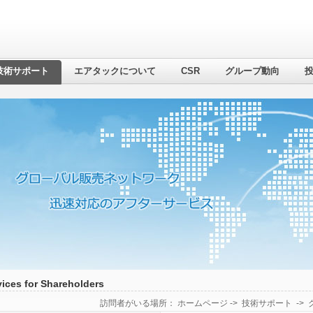
技術サポート
エアタックについて
CSR
グループ動向
vices for Shareholders
訪問者がいる場所：
ホームページ
->
技術サポート
->