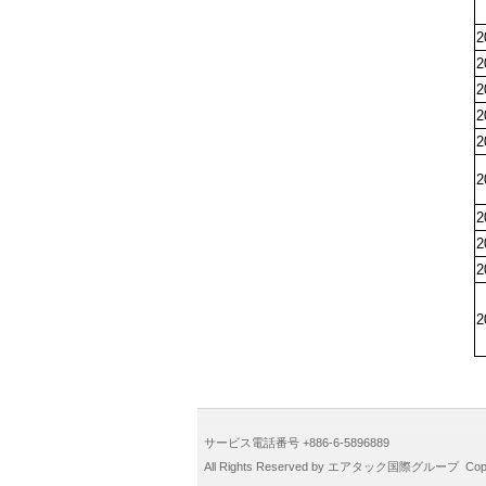
2
2
2
2
2
2
2
2
2
2
サービス電話番号 +886-6-5896889
All Rights Reserved by エアタック国際グループ CopyR