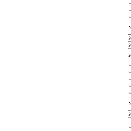
2
2
2
2
2
2
2
2
2
2
2
2
2
2
2