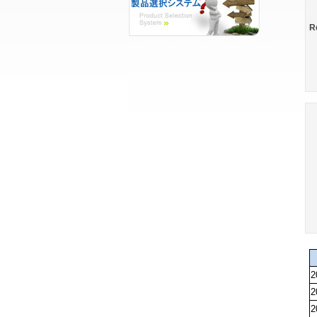
R
2
2
2