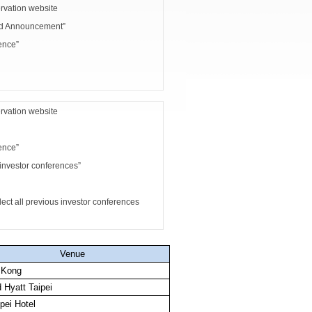
rvation website
nd Announcement”
ence”
rvation website
ence”
investor conferences”
 all previous investor conferences
Venue
 Kong
 Hyatt Taipei
pei Hotel