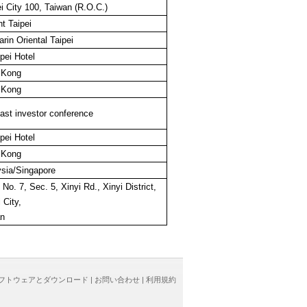
i City 100, Taiwan (R.O.C.)
t Taipei
rin Oriental Taipei
pei Hotel
 Kong
 Kong
st investor conference
pei Hotel
 Kong
sia/Singapore
 No. 7, Sec. 5, Xinyi Rd., Xinyi District,
 City,
an
フトウェアとダウンロード
|
お問い合わせ
|
利用規約