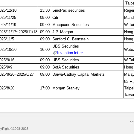
Taipe
025/12/10
13:30
SinoPac securities
Regen
025/11/25
09:00
Citi
Manda
025/11/19
09:00
Macquarie Securities
W Tai
025/11/17~2025/11/18
09:00
J.P. Morgan
Hong
025/11/5
09:00
Sanford C. Bernstein
Hong
UBS Securities
025/10/30
16:00
Webca
Invitation letter
025/9/16
09:00
UBS Securities
W Tai
025/9/9
09:00
BofA Securities
Hong
025/8/26~2025/8/27
09:00
Daiwa-Cathay Capital Markets
Malay
83 F.,
025/8/20
17:00
Morgan Stanley
Taipei
Taiw
ソ
ight ©1998-2026