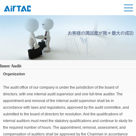
Inner Audit
Organization
The audit office of our company is under the jurisdiction of the board of
directors, with one internal audit supervisor and one full-time auditor. The
appointment and removal of the internal audit supervisor shall be in
accordance with laws and regulations, approved by the audit committee, and
submitted to the board of directors for resolution. And the qualifications of
internal auditors must meet the statutory qualifications and continue to study for
the required number of hours. The appointment, removal, assessment, and
compensation of auditors shall be approved by the Chairman in accordance