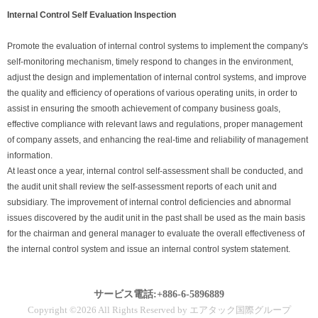
Internal Control Self Evaluation Inspection
Promote the evaluation of internal control systems to implement the company's
self-monitoring mechanism, timely respond to changes in the environment,
adjust the design and implementation of internal control systems, and improve
the quality and efficiency of operations of various operating units, in order to
assist in ensuring the smooth achievement of company business goals,
effective compliance with relevant laws and regulations, proper management
of company assets, and enhancing the real-time and reliability of management
information.
At least once a year, internal control self-assessment shall be conducted, and
the audit unit shall review the self-assessment reports of each unit and
subsidiary. The improvement of internal control deficiencies and abnormal
issues discovered by the audit unit in the past shall be used as the main basis
for the chairman and general manager to evaluate the overall effectiveness of
the internal control system and issue an internal control system statement.
サービス電話:+886-6-5896889
Copyright ©2026 All Rights Reserved by エアタック国際グループ