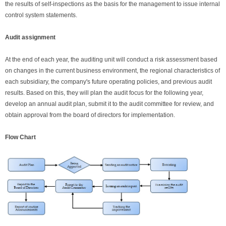
the results of self-inspections as the basis for the management to issue internal
control system statements.
Audit assignment
At the end of each year, the auditing unit will conduct a risk assessment based
on changes in the current business environment, the regional characteristics of
each subsidiary, the company's future operating policies, and previous audit
results. Based on this, they will plan the audit focus for the following year,
develop an annual audit plan, submit it to the audit committee for review, and
obtain approval from the board of directors for implementation.
Flow Chart