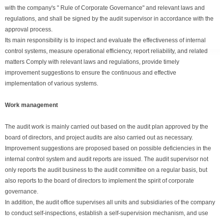
with the company's " Rule of Corporate Governance" and relevant laws and
regulations, and shall be signed by the audit supervisor in accordance with the
approval process.
Its main responsibility is to inspect and evaluate the effectiveness of internal
control systems, measure operational efficiency, report reliability, and related
matters Comply with relevant laws and regulations, provide timely
improvement suggestions to ensure the continuous and effective
implementation of various systems.
Work management
The audit work is mainly carried out based on the audit plan approved by the
board of directors, and project audits are also carried out as necessary.
Improvement suggestions are proposed based on possible deficiencies in the
internal control system and audit reports are issued. The audit supervisor not
only reports the audit business to the audit committee on a regular basis, but
also reports to the board of directors to implement the spirit of corporate
governance.
In addition, the audit office supervises all units and subsidiaries of the company
to conduct self-inspections, establish a self-supervision mechanism, and use