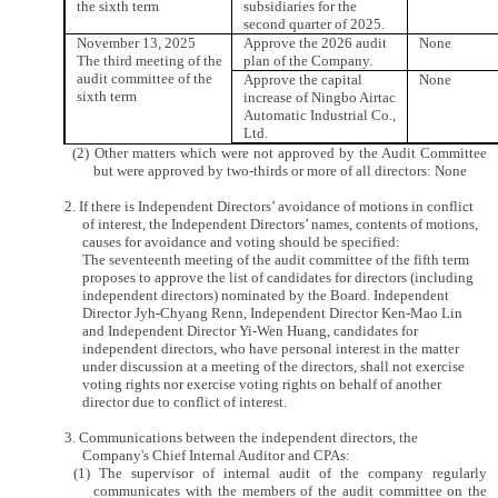
the sixth term
subsidiaries for the
second quarter of 2025.
November 13, 2025
Approve the 2026 audit
None
The third meeting of the
plan of the Company.
audit committee of the
Approve the capital
None
sixth term
increase of Ningbo Airtac
Automatic Industrial Co.,
Ltd.
(2) Other matters which were not approved by the Audit Committee
but were approved by two-thirds or more of all directors: None
2. If there is Independent Directors’ avoidance of motions in conflict
of interest, the Independent Directors’ names, contents of motions,
causes for avoidance and voting should be specified:
The seventeenth meeting of the audit committee of the fifth term
proposes to approve the list of candidates for directors (including
independent directors) nominated by the Board. Independent
Director Jyh-Chyang Renn, Independent Director Ken-Mao Lin
and Independent Director Yi-Wen Huang, candidates for
independent directors, who have personal interest in the matter
under discussion at a meeting of the directors, shall not exercise
voting rights nor exercise voting rights on behalf of another
director due to conflict of interest.
3. Communications between the independent directors, the
Company's Chief Internal Auditor and CPAs:
(1) The supervisor of internal audit of the company regularly
communicates with the members of the audit committee on the