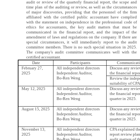
audit or review of the quarterly financial report, the scope and
time plan of the auditing or review, as well as the circumstances
of major discoveries, providing that the personnel of the firm
affiliated with the certified public accountant have complied
with the statement on independence in the professional code of
ethics for accountants, the key audit matters that must be
communicated in the financial report, and the impact of the
amendment of laws and regulations on the company. If there are
special circumstances, it will immediately report to the audit
committee members. There is no such special situation in 2025.
The company's audit committee communicates well with the
certified accountant.
Date
Participants
Communicati
February 27,
All independent directors
Discuss any revie
2025
Independent Auditor,
the financial repo
Bo-Ren Weng
Review the indep
suitability of CPA
May 12, 2025
All independent directors
Discuss any revie
Independent Auditor,
the financial repor
Bo-Ren Weng
quarter in 2025.
August 15, 2025
All independent directors
Discuss any revie
Independent Auditor,
the financial repo
Bo-Ren Weng
quarter in 2025.
November 13,
All independent directors
CPA explained the
2025
Independent Auditor,
report review pla
Bo-Ren Weng
audit matters of t