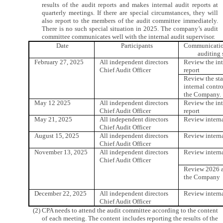
results of the audit reports and makes internal audit reports at
quarterly meetings. If there are special circumstances, they will
also report to the members of the audit committee immediately.
There is no such special situation in 2025. The company’s audit
committee communicates well with the internal audit supervisor.
Date
Participants
Communication
auditing 
February 27, 2025
All independent directors
Review the int
Chief Audit Officer
report
Review the st
internal contro
the Company.
May 12 2025
All independent directors
Review the int
Chief Audit Officer
report
May 21, 2025
All independent directors
Review interna
Chief Audit Officer
August 15, 2025
All independent directors
Review interna
Chief Audit Officer
November 13, 2025
All independent directors
Review interna
Chief Audit Officer
Review 2026 a
the Company
December 22, 2025
All independent directors
Review interna
Chief Audit Officer
(2) CPA needs to attend the audit committee according to the content
of each meeting. The content includes reporting the results of the