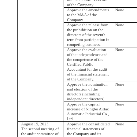
of the Company.
Approve the amendments
None
to the M&A of the
Company.
Approve the release from
None
the prohibition on the
directors of the seventh
term from participation in
competing business.
Approve the evaluation
None
of the independence and
the competence of the
Certified Public
Accountant for the audit
of the financial statement
of the Company.
Approve the nomination
None
and election of the
directors (including
independent directors).
Approve the capital
None
increase of Ningbo Airtac
Automatic Industrial Co.,
Ltd.
August 15, 2025
Approve the consolidated
None
The second meeting of
financial statements of
the audit committee of
the Company and its