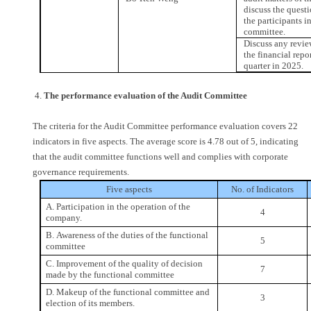
discuss the quest
the participants i
committee.
Discuss any revie
the financial repor
quarter in 2025.
4.
The performance evaluation of the Audit Committee
The criteria for the Audit Committee performance evaluation covers 22
indicators in five aspects. The average score is 4.78 out of 5, indicating
that the audit committee functions well and complies with corporate
governance requirements.
Five aspects
No. of Indicators
A. Participation in the operation of the
4
company.
B. Awareness of the duties of the functional
5
committee
C. Improvement of the quality of decision
7
made by the functional committee
D. Makeup of the functional committee and
3
election of its members.