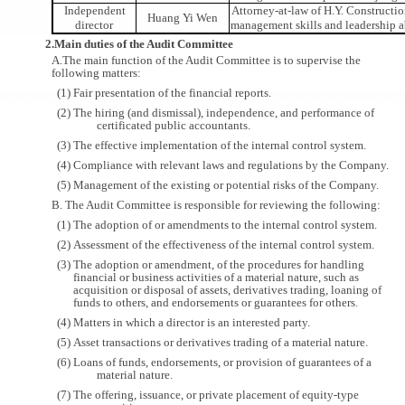
Independent
Attorney-at-law of H.Y. Constructio
Huang Yi Wen
director
management skills and leadership a
2.Main duties of the Audit Committee
A.The main function of the Audit Committee is to supervise the
following matters:
(1) Fair presentation of the financial reports.
(2) The hiring (and dismissal), independence, and performance of
certificated public accountants.
(3) The effective implementation of the internal control system.
(4) Compliance with relevant laws and regulations by the Company.
(5) Management of the existing or potential risks of the Company.
B. The Audit Committee is responsible for reviewing the following:
(1) The adoption of or amendments to the internal control system.
(2) Assessment of the effectiveness of the internal control system.
(3) The adoption or amendment, of the procedures for handling
financial or business activities of a material nature, such as
acquisition or disposal of assets, derivatives trading, loaning of
funds to others, and endorsements or guarantees for others.
(4) Matters in which a director is an interested party.
(5) Asset transactions or derivatives trading of a material nature.
(6) Loans of funds, endorsements, or provision of guarantees of a
material nature.
(7) The offering, issuance, or private placement of equity-type