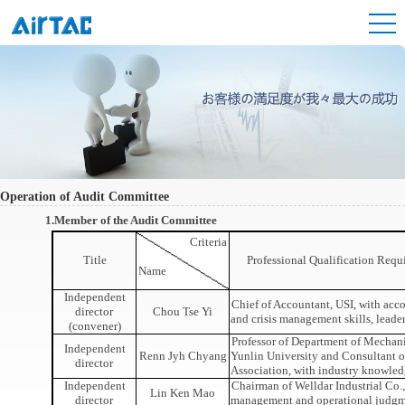
Operation of Audit Committee
1.Member of the Audit Committee
Criteria
Title
Professional Qualification Req
Name
Independent
Chief of Accountant, USI, with acco
director
Chou Tse Yi
and crisis management skills, leade
(convener)
Professor of Department of Mechani
Independent
Renn Jyh Chyang
Yunlin University and Consultant 
director
Association, with industry knowled
Independent
Chairman of Welldar Industrial Co., 
Lin Ken Mao
director
management and operational judg