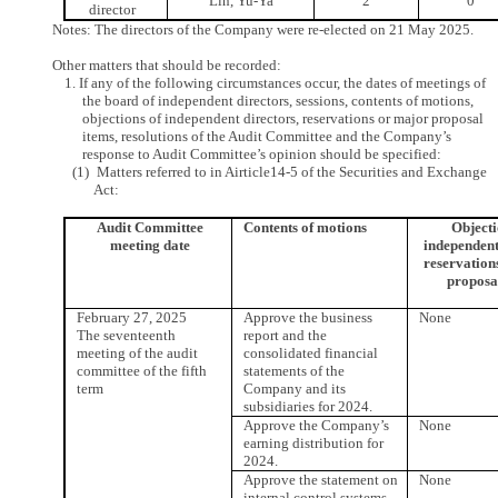
Lin, Yu-Ya
2
0
director
Notes: The directors of the Company were re-elected on 21 May 2025.
Other matters that should be recorded:
1. If any of the following circumstances occur, the dates of meetings of
the board of independent directors, sessions, contents of motions,
objections of independent directors, reservations or major proposal
items, resolutions of the Audit Committee and the Company’s
response to Audit Committee’s opinion should be specified:
(1) Matters referred to in Airticle14-5 of the Securities and Exchange
Act:
Audit Committee
Contents of motions
Objecti
meeting date
independent
reservation
proposa
February 27, 2025
Approve the business
None
The seventeenth
report and the
meeting of the audit
consolidated financial
committee of the fifth
statements of the
term
Company and its
subsidiaries for 2024.
Approve the Company’s
None
earning distribution for
2024.
Approve the statement on
None
internal control systems