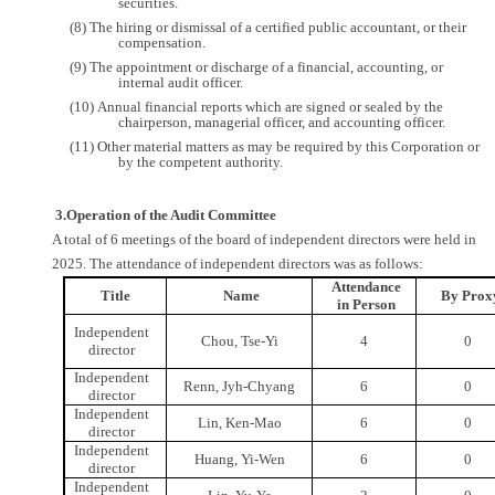
securities.
(8) The hiring or dismissal of a certified public accountant, or their
compensation.
(9) The appointment or discharge of a financial, accounting, or
internal audit officer.
(10) Annual financial reports which are signed or sealed by the
chairperson, managerial officer, and accounting officer.
(11) Other material matters as may be required by this Corporation or
by the competent authority.
3.Operation of the Audit Committee
A total of 6 meetings of the board of independent directors were held in
2025. The attendance of independent directors was as follows:
Attendance
Title
Name
By Prox
in Person
Independent
Chou, Tse-Yi
4
0
director
Independent
Renn, Jyh-Chyang
6
0
director
Independent
Lin, Ken-Mao
6
0
director
Independent
Huang, Yi-Wen
6
0
director
Independent