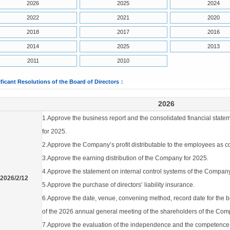
2026
2025
2024
2022
2021
2020
2018
2017
2016
2014
2025
2013
2011
2010
ificant Resolutions of the Board of Directors：
2026
1.Approve the business report and the consolidated financial state
for 2025.
2.Approve the Company’s profit distributable to the employees as 
3.Approve the earning distribution of the Company for 2025.
4.Approve the statement on internal control systems of the Compan
2026/2/12
5.Approve the purchase of directors’ liability insurance.
6.Approve the date, venue, convening method, record date for the
of the 2026 annual general meeting of the shareholders of the Com
7.Approve the evaluation of the independence and the competence of