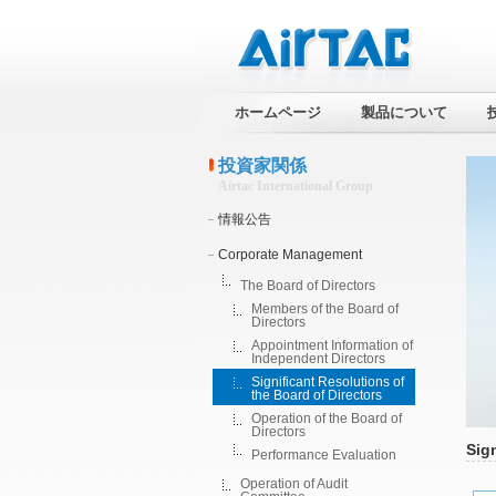
ホームページ
製品について
投資家関係
Airtac International Group
情報公告
Corporate Management
The Board of Directors
Members of the Board of
Directors
Appointment Information of
Independent Directors
Significant Resolutions of
the Board of Directors
Operation of the Board of
Directors
Sign
Performance Evaluation
Operation of Audit