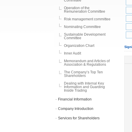
Committee
Operation of the
Remuneration Committee
Risk management committee
Nominating Committee
Sustainable Development
Committee
Organization Chart
Sign
Inner Audit
Memorandum and Articles of
Association & Regulations
The Company’s Top Ten
Shareholders
Dealing with Internal Key
Information and Guarding
Inside Trading
Financial Information
Company Introduction
Services for Shareholders