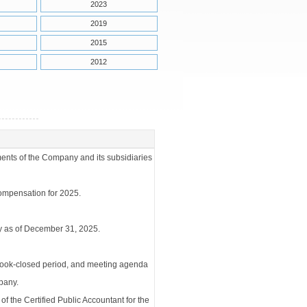
2023
2019
2015
2012
ments of the Company and its subsidiaries
compensation for 2025.
y as of December 31, 2025.
 book-closed period, and meeting agenda
pany.
 the Certified Public Accountant for the