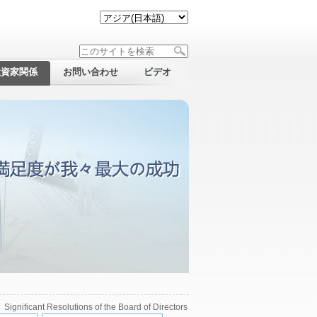
投資家関係
お問い合わせ
ビデオ
>
Significant Resolutions of the Board of Directors