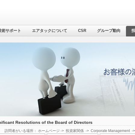
技術サポート
エアタックについて
CSR
グループ動向
ificant Resolutions of the Board of Directors
訪問者がいる場所：
ホームページ
->
投資家関係
->
Corporate Management
-