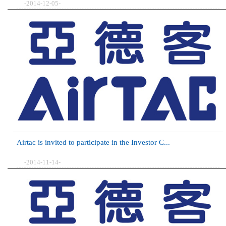
-2014-12-05-
Airtac is invited to participate in the Investor C...
-2014-11-14-