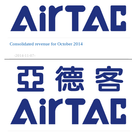
Consolidated revenue for October 2014
-2014-11-07-