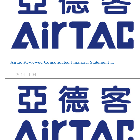
Airtac Reviewed Consolidated Financial Statement f...
-2014-11-04-