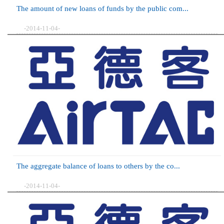
The amount of new loans of funds by the public com...
-2014-11-04-
The aggregate balance of loans to others by the co...
-2014-11-04-