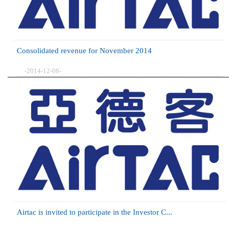
Consolidated revenue for November 2014
-2014-12-08-
Airtac is invited to participate in the Investor C...