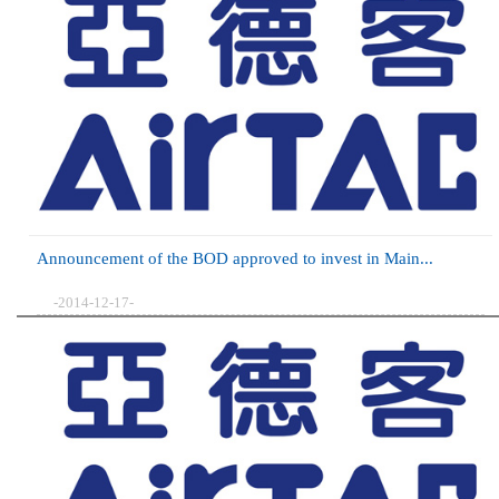
Announcement of the BOD approved to invest in Main...
-2014-12-17-