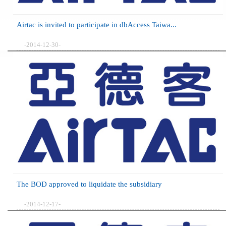
Airtac is invited to participate in dbAccess Taiwa...
-2014-12-30-
The BOD approved to liquidate the subsidiary
-2014-12-17-