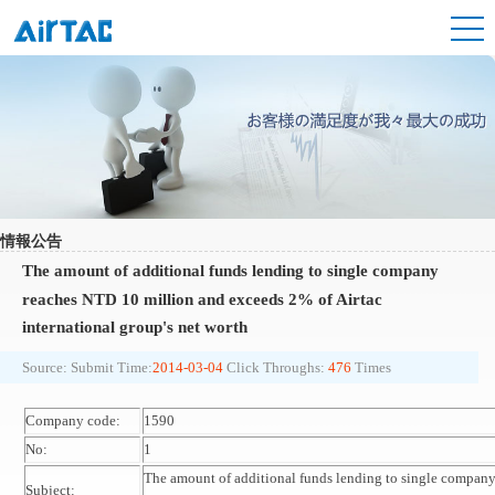
情報公告
The amount of additional funds lending to single company
reaches NTD 10 million and exceeds 2% of Airtac
international group's net worth
Source:
Submit Time:
2014-03-04
Click Throughs:
476
Times
Company code:
1590
No:
1
The amount of additional funds lending to single compan
Subject: