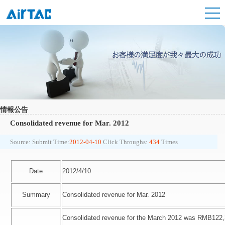
情報公告
Consolidated revenue for Mar. 2012
Source:
Submit Time:
2012-04-10
Click Throughs:
434
Times
Date
2012/4/10
Summary
Consolidated revenue for Mar. 2012
Consolidated revenue for the March 2012 was RMB122,3