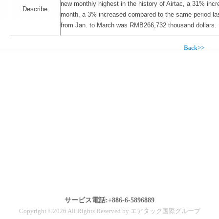
new monthly highest in the history of Airtac, a 31% inc
Describe
month, a 3% increased compared to the same period las
from Jan. to March was RMB266,732 thousand dollars.
Back>>
サービス電話:+886-6-5896889
Copyright ©2026 All Rights Reserved by エアタック国際グループ