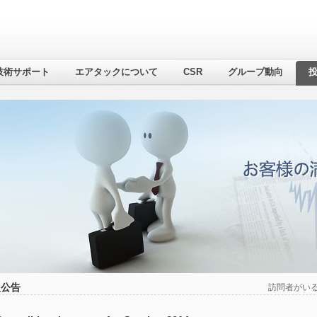
技術サポート
エアタックについて
CSR
グループ動向
報公告
訪問者がい