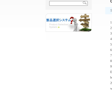
C
S
1
2
3
4
5
6
7
8
9
E
b
2
w