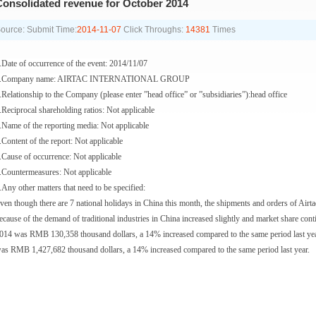
onsolidated revenue for October 2014
ource:
Submit Time:
2014-11-07
Click Throughs:
14381
Times
.Date of occurrence of the event: 2014/11/07
.Company name: AIRTAC INTERNATIONAL GROUP
.Relationship to the Company (please enter ”head office” or ”subsidiaries”):head office
.Reciprocal shareholding ratios: Not applicable
.Name of the reporting media: Not applicable
.Content of the report: Not applicable
.Cause of occurrence: Not applicable
.Countermeasures: Not applicable
.Any other matters that need to be specified:
ven though there are 7 national holidays in China this month, the shipments and orders of Airta
ecause of the demand of traditional industries in China increased slightly and market share con
014 was RMB 130,358 thousand dollars, a 14% increased compared to the same period last yea
as RMB 1,427,682 thousand dollars, a 14% increased compared to the same period last year.