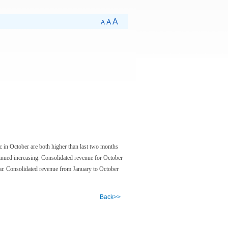
A
A
A
c in October are both higher than last two months
tinued increasing. Consolidated revenue for October
r. Consolidated revenue from January to October
Back>>