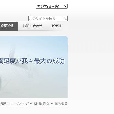
投資家関係
お問い合わせ
ビデオ
る場所：
ホームページ
->
投資家関係
->
情報公告