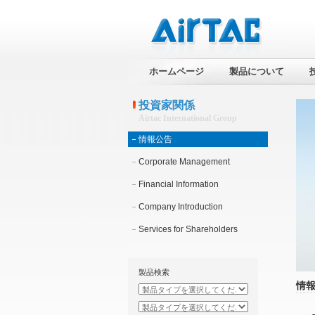
ホームページ
製品について
投資家関係
Airtac International Group
情報公告
Corporate Management
Financial Information
Company Introduction
Services for Shareholders
製品検索
情