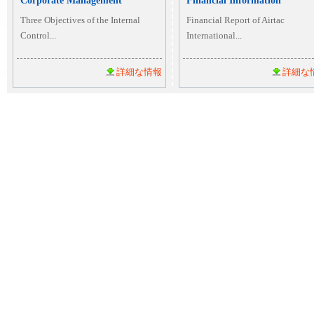
Corporate Management
Financial Information
Three Objectives of the Internal
Financial Report of Airtac
Control...
International...
詳細な情報
詳細な