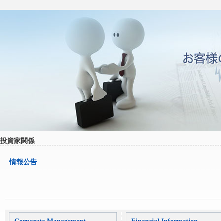
投資家関係
情報公告