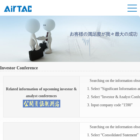
Investor Conference
Searching on the information obse
1. Select “Significant Information 
Related information of upcoming investor &
analyst conferences
2. Select “Investor & Analyst Confe
3. Input company code “1590”
Searching on the information obse
1. Select “Consolidated Statement”