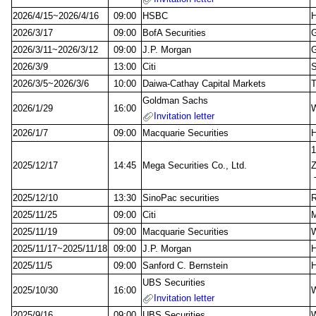
2026/4/15~2026/4/16
09:00
HSBC
2026/3/17
09:00
BofA Securities
G
2026/3/11~2026/3/12
09:00
J.P. Morgan
G
2026/3/9
13:00
Citi
S
2026/3/5~2026/3/6
10:00
Daiwa-Cathay Capital Markets
Goldman Sachs
2026/1/29
16:00
W
Invitation letter
2026/1/7
09:00
Macquarie Securities
1
2025/12/17
14:45
Mega Securities Co., Ltd.
Z
T
2025/12/10
13:30
SinoPac securities
R
2025/11/25
09:00
Citi
M
2025/11/19
09:00
Macquarie Securities
W
2025/11/17~2025/11/18
09:00
J.P. Morgan
2025/11/5
09:00
Sanford C. Bernstein
UBS Securities
2025/10/30
16:00
W
Invitation letter
2025/9/16
09:00
UBS Securities
W