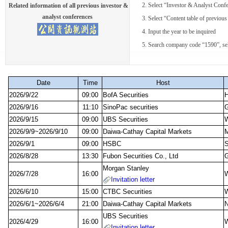
2. Select “Investor & Analyst Confe
Related information of all previous investor &
analyst conferences
3. Select “Content table of previous 
4. Input the year to be inquired
5. Search company code “1590”, select
Date
Time
Host
2026/9/22
09:00
BofA Securities
2026/9/16
11:10
SinoPac securities
G
2026/9/15
09:00
UBS Securities
W
2026/9/9~2026/9/10
09:00
Daiwa-Cathay Capital Markets
M
2026/9/1
09:00
HSBC
S
2026/8/28
13:30
Fubon Securities Co., Ltd
G
Morgan Stanley
2026/7/28
16:00
W
Invitation letter
2026/6/10
15:00
CTBC Securities
W
2026/6/1~2026/6/4
21:00
Daiwa-Cathay Capital Markets
N
UBS Securities
2026/4/29
16:00
W
Invitation letter